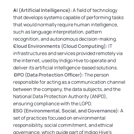
AI (Artificial Intelligence):
 A field of technology 
that develops systems capable of performing tasks 
that would normally require human intelligence, 
such as language interpretation, pattern 
recognition, and autonomous decision-making.
Cloud Environments (Cloud Computing):
IT 
infrastructures and services provided remotely via 
the internet, used by Indigo Hive to operate and 
deliver its artificial intelligence-based solutions.
DPO (Data Protection Officer):
 The person 
responsible for acting as a communication channel 
between the company, the data subjects, and the 
National Data Protection Authority (ANPD), 
ensuring compliance with the LGPD.
ESG (Environmental, Social, and Governance):
 A 
set of practices focused on environmental 
responsibility, social commitment, and ethical 
governance, which guide part of Indigo Hive’s 