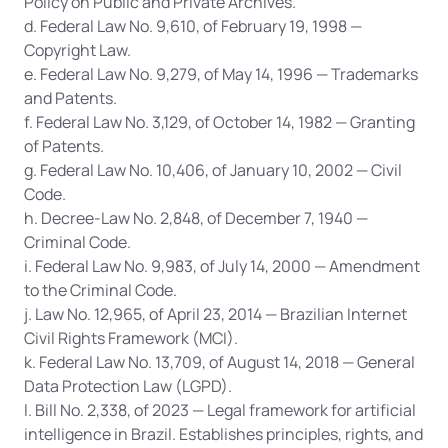
Policy on Public and Private Archives.
d. Federal Law No. 9,610, of February 19, 1998 — 
Copyright Law.
e. Federal Law No. 9,279, of May 14, 1996 — Trademarks 
and Patents.
f. Federal Law No. 3,129, of October 14, 1982 — Granting 
of Patents.
g. Federal Law No. 10,406, of January 10, 2002 — Civil 
Code.
h. Decree-Law No. 2,848, of December 7, 1940 — 
Criminal Code.
i. Federal Law No. 9,983, of July 14, 2000 — Amendment 
to the Criminal Code.
j. Law No. 12,965, of April 23, 2014 — Brazilian Internet 
Civil Rights Framework (MCI).
k. Federal Law No. 13,709, of August 14, 2018 — General 
Data Protection Law (LGPD).
l. Bill No. 2,338, of 2023 — Legal framework for artificial 
intelligence in Brazil. Establishes principles, rights, and 