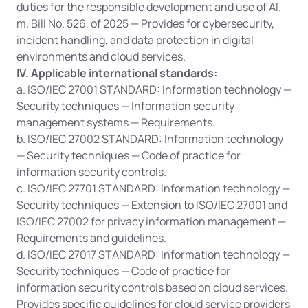
duties for the responsible development and use of AI.
m. Bill No. 526, of 2025 — Provides for cybersecurity, 
incident handling, and data protection in digital 
environments and cloud services.
IV. Applicable international standards:
a. ISO/IEC 27001 STANDARD: Information technology — 
Security techniques — Information security 
management systems — Requirements.
b. ISO/IEC 27002 STANDARD: Information technology 
— Security techniques — Code of practice for 
information security controls.
c. ISO/IEC 27701 STANDARD: Information technology — 
Security techniques — Extension to ISO/IEC 27001 and 
ISO/IEC 27002 for privacy information management — 
Requirements and guidelines.
d. ISO/IEC 27017 STANDARD: Information technology — 
Security techniques — Code of practice for 
information security controls based on cloud services. 
Provides specific guidelines for cloud service providers 