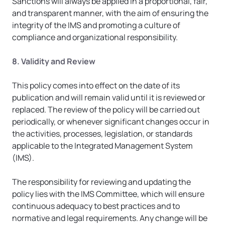
Sanctions will always be applied in a proportional, fair, 
and transparent manner, with the aim of ensuring the 
integrity of the IMS and promoting a culture of 
compliance and organizational responsibility.
8. Validity and Review
This policy comes into effect on the date of its 
publication and will remain valid until it is reviewed or 
replaced. The review of the policy will be carried out 
periodically, or whenever significant changes occur in 
the activities, processes, legislation, or standards 
applicable to the Integrated Management System 
(IMS).
The responsibility for reviewing and updating the 
policy lies with the IMS Committee, which will ensure 
continuous adequacy to best practices and to 
normative and legal requirements. Any change will be 