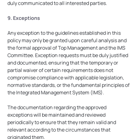
duly communicated to all interested parties.
9. Exceptions
Any exception to the guidelines established in this 
policy may only be granted upon careful analysis and 
the formal approval of Top Management and the IMS 
Committee. Exception requests must be duly justified 
and documented, ensuring that the temporary or 
partial waiver of certain requirements does not 
compromise compliance with applicable legislation, 
normative standards, or the fundamental principles of 
the Integrated Management System (IMS).
The documentation regarding the approved 
exceptions will be maintained and reviewed 
periodically to ensure that they remain valid and 
relevant according to the circumstances that 
originated them.