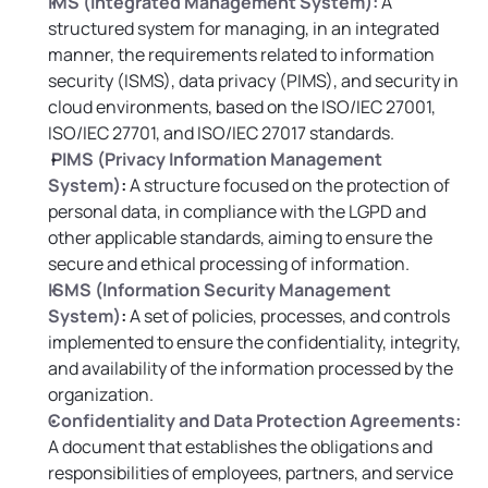
IMS (Integrated Management System):
 A 
structured system for managing, in an integrated 
manner, the requirements related to information 
security (ISMS), data privacy (PIMS), and security in 
cloud environments, based on the ISO/IEC 27001, 
ISO/IEC 27701, and ISO/IEC 27017 standards.
PIMS (Privacy Information Management 
System)
:
 A structure focused on the protection of 
personal data, in compliance with the LGPD and 
other applicable standards, aiming to ensure the 
secure and ethical processing of information.
ISMS (Information Security Management 
System)
:
 A set of policies, processes, and controls 
implemented to ensure the confidentiality, integrity, 
and availability of the information processed by the 
organization.
Confidentiality and Data Protection Agreements:
A document that establishes the obligations and 
responsibilities of employees, partners, and service 