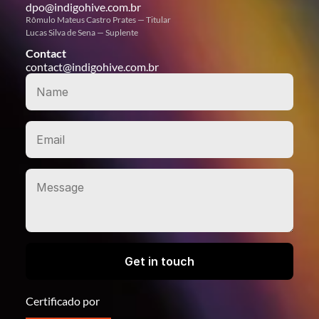
dpo@indigohive.com.br
Rômulo Mateus Castro Prates — Titular 
Lucas Silva de Sena — Suplente
Contact
contact@indigohive.com.br
Certificado por