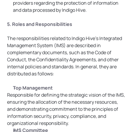
providers regarding the protection of information 
and data processed by Indigo Hive.
5. Roles and Responsibilities
The responsibilities related to Indigo Hive’s Integrated 
Management System (IMS) are described in 
complementary documents, such as the Code of 
Conduct, the Confidentiality Agreements, and other 
internal policies and standards. In general, they are 
distributed as follows:
Top Management
Responsible for defining the strategic vision of the IMS, 
ensuring the allocation of the necessary resources, 
and demonstrating commitment to the principles of 
information security, privacy, compliance, and 
organizational responsibility.
IMS Committee