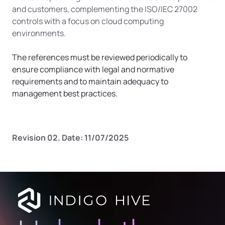
and customers, complementing the ISO/IEC 27002 
controls with a focus on cloud computing 
environments.
The references must be reviewed periodically to 
ensure compliance with legal and normative 
requirements and to maintain adequacy to 
management best practices.
Revision 02. Date: 11/07/2025