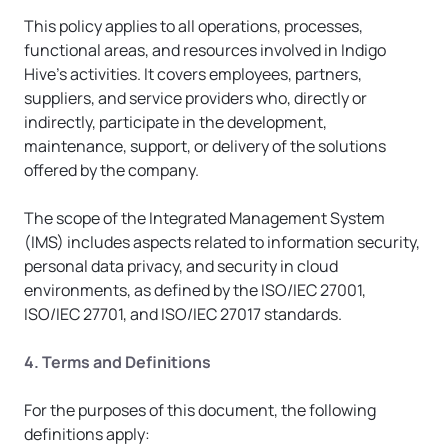
This policy applies to all operations, processes, 
functional areas, and resources involved in Indigo 
Hive’s activities. It covers employees, partners, 
suppliers, and service providers who, directly or 
indirectly, participate in the development, 
maintenance, support, or delivery of the solutions 
offered by the company.
The scope of the Integrated Management System 
(IMS) includes aspects related to information security, 
personal data privacy, and security in cloud 
environments, as defined by the ISO/IEC 27001, 
ISO/IEC 27701, and ISO/IEC 27017 standards.
4. Terms and Definitions
For the purposes of this document, the following 
definitions apply: