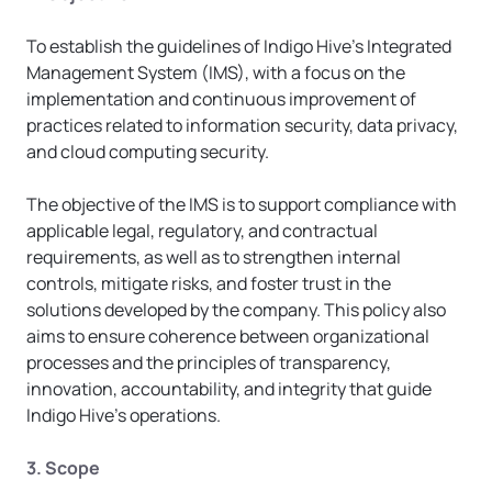
To establish the guidelines of Indigo Hive’s Integrated 
Management System (IMS), with a focus on the 
implementation and continuous improvement of 
practices related to information security, data privacy, 
and cloud computing security.
The objective of the IMS is to support compliance with 
applicable legal, regulatory, and contractual 
requirements, as well as to strengthen internal 
controls, mitigate risks, and foster trust in the 
solutions developed by the company. This policy also 
aims to ensure coherence between organizational 
processes and the principles of transparency, 
innovation, accountability, and integrity that guide 
Indigo Hive’s operations.
3. Scope