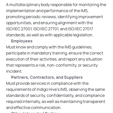
A multidisciplinary body responsible for monitoring the 
implementation and performance of the IMS, 
promoting periodic reviews, identifying improvement 
opportunities, and ensuring alignment with the 
ISO/IEC 27001, ISO/IEC 27701, and ISO/IEC 27017 
standards, as well as with applicable legislation.
Employees
Must know and comply with the IMS guidelines, 
participate in mandatory training, ensure the correct 
execution of their activities, and report any situation 
that represents a risk, non-conformity, or security 
incident.
Partners, Contractors, and Suppliers
Must provide services in compliance with the 
requirements of Indigo Hive’s IMS, observing the same 
standards of security, confidentiality, and compliance 
required internally, as well as maintaining transparent 
and effective communication.