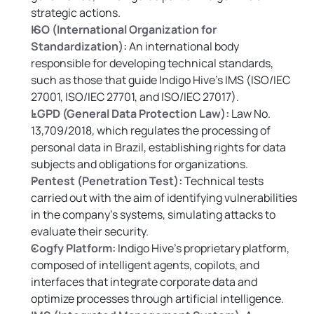
strategic actions.
ISO (International Organization for 
Standardization):
 An international body 
responsible for developing technical standards, 
such as those that guide Indigo Hive’s IMS (ISO/IEC 
27001, ISO/IEC 27701, and ISO/IEC 27017).
LGPD (General Data Protection Law):
 Law No. 
13,709/2018, which regulates the processing of 
personal data in Brazil, establishing rights for data 
subjects and obligations for organizations.
Pentest (Penetration Test):
Technical tests 
carried out with the aim of identifying vulnerabilities 
in the company’s systems, simulating attacks to 
evaluate their security.
Cogfy Platform:
 Indigo Hive’s proprietary platform, 
composed of intelligent agents, copilots, and 
interfaces that integrate corporate data and 
optimize processes through artificial intelligence.