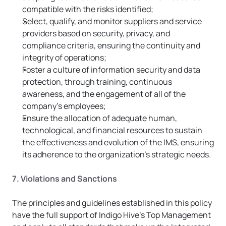
compatible with the risks identified;
Select, qualify, and monitor suppliers and service 
providers based on security, privacy, and 
compliance criteria, ensuring the continuity and 
integrity of operations;
Foster a culture of information security and data 
protection, through training, continuous 
awareness, and the engagement of all of the 
company’s employees;
Ensure the allocation of adequate human, 
technological, and financial resources to sustain 
the effectiveness and evolution of the IMS, ensuring 
its adherence to the organization’s strategic needs.
7. Violations and Sanctions
The principles and guidelines established in this policy 
have the full support of Indigo Hive’s Top Management 