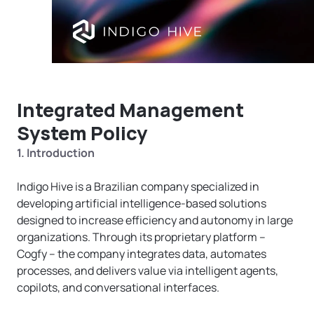
Integrated Management 
System Policy
1. Introduction
Indigo Hive is a Brazilian company specialized in 
developing artificial intelligence-based solutions 
designed to increase efficiency and autonomy in large 
organizations. Through its proprietary platform – 
Cogfy – the company integrates data, automates 
processes, and delivers value via intelligent agents, 
copilots, and conversational interfaces.