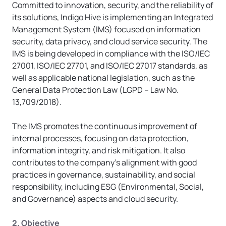
Committed to innovation, security, and the reliability of 
its solutions, Indigo Hive is implementing an Integrated 
Management System (IMS) focused on information 
security, data privacy, and cloud service security. The 
IMS is being developed in compliance with the ISO/IEC 
27001, ISO/IEC 27701, and ISO/IEC 27017 standards, as 
well as applicable national legislation, such as the 
General Data Protection Law (LGPD – Law No. 
13,709/2018).
The IMS promotes the continuous improvement of 
internal processes, focusing on data protection, 
information integrity, and risk mitigation. It also 
contributes to the company’s alignment with good 
practices in governance, sustainability, and social 
responsibility, including ESG (Environmental, Social, 
and Governance) aspects and cloud security.
2. Objective