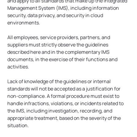
and apply to all standards that make up the Integrated 
Management System (IMS), including information 
security, data privacy, and security in cloud 
environments.
All employees, service providers, partners, and 
suppliers must strictly observe the guidelines 
described here and in the complementary IMS 
documents, in the exercise of their functions and 
activities.
Lack of knowledge of the guidelines or internal 
standards will not be accepted as a justification for 
non-compliance. A formal procedure must exist to 
handle infractions, violations, or incidents related to 
the IMS, including investigation, recording, and 
appropriate treatment, based on the severity of the 
situation.