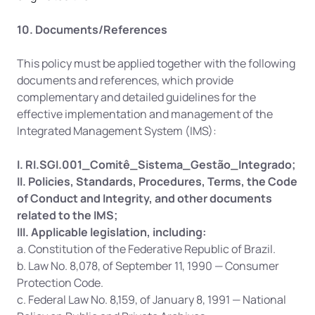
10. Documents/References
This policy must be applied together with the following 
documents and references, which provide 
complementary and detailed guidelines for the 
effective implementation and management of the 
Integrated Management System (IMS):
I. RI.SGI.001_Comitê_Sistema_Gestão_Integrado;
II. Policies, Standards, Procedures, Terms, the Code 
of Conduct and Integrity, and other documents 
related to the IMS;
III. Applicable legislation, including:
a. Constitution of the Federative Republic of Brazil.
b. Law No. 8,078, of September 11, 1990 — Consumer 
Protection Code.
c. Federal Law No. 8,159, of January 8, 1991 — National 