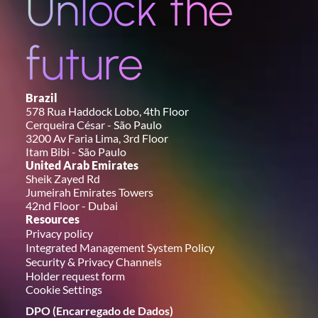
Unlock the 
future
Brazil
578 Rua Haddock Lobo, 4th Floor
Cerqueira César - São Paulo
3200 Av Faria Lima, 3rd Floor
Itam Bibi - São Paulo
United Arab Emirates
Sheik Zayed Rd
Jumeirah Emirates Towers
42nd Floor - Dubai
Resources
Privacy policy
Integrated Management System Policy
Security & Privacy Channels
Holder request form
Cookie Settings
DPO (Encarregado de Dados)