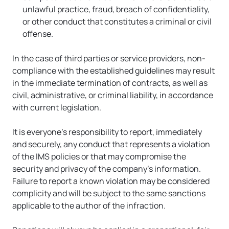
unlawful practice, fraud, breach of confidentiality, 
or other conduct that constitutes a criminal or civil 
offense.
In the case of third parties or service providers, non-
compliance with the established guidelines may result 
in the immediate termination of contracts, as well as 
civil, administrative, or criminal liability, in accordance 
with current legislation.
It is everyone’s responsibility to report, immediately 
and securely, any conduct that represents a violation 
of the IMS policies or that may compromise the 
security and privacy of the company’s information. 
Failure to report a known violation may be considered 
complicity and will be subject to the same sanctions 
applicable to the author of the infraction.