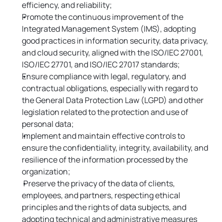
efficiency, and reliability;
Promote the continuous improvement of the 
Integrated Management System (IMS), adopting 
good practices in information security, data privacy, 
and cloud security, aligned with the ISO/IEC 27001, 
ISO/IEC 27701, and ISO/IEC 27017 standards;
Ensure compliance with legal, regulatory, and 
contractual obligations, especially with regard to 
the General Data Protection Law (LGPD) and other 
legislation related to the protection and use of 
personal data;
Implement and maintain effective controls to 
ensure the confidentiality, integrity, availability, and 
resilience of the information processed by the 
organization;
 Preserve the privacy of the data of clients, 
employees, and partners, respecting ethical 
principles and the rights of data subjects, and 
adopting technical and administrative measures 