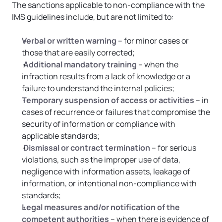
The sanctions applicable to non-compliance with the 
IMS guidelines include, but are not limited to:
Verbal or written warning
 – for minor cases or 
those that are easily corrected;
Additional mandatory training
 – when the 
infraction results from a lack of knowledge or a 
failure to understand the internal policies;
Temporary suspension of access or activities
 – in 
cases of recurrence or failures that compromise the 
security of information or compliance with 
applicable standards;
Dismissal or contract termination
 – for serious 
violations, such as the improper use of data, 
negligence with information assets, leakage of 
information, or intentional non-compliance with 
standards;
Legal measures and/or notification of the 
competent authorities
 – when there is evidence of 