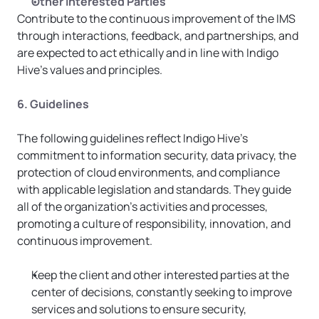
Other Interested Parties
Contribute to the continuous improvement of the IMS 
through interactions, feedback, and partnerships, and 
are expected to act ethically and in line with Indigo 
Hive’s values and principles.
6. Guidelines
The following guidelines reflect Indigo Hive’s 
commitment to information security, data privacy, the 
protection of cloud environments, and compliance 
with applicable legislation and standards. They guide 
all of the organization’s activities and processes, 
promoting a culture of responsibility, innovation, and 
continuous improvement.
Keep the client and other interested parties at the 
center of decisions, constantly seeking to improve 
services and solutions to ensure security, 